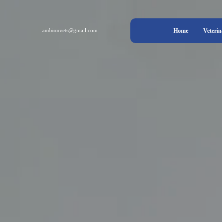
ambionvets@gmail.com
Home
Veterin