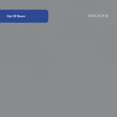
01455 29 29 28
Out Of Hours