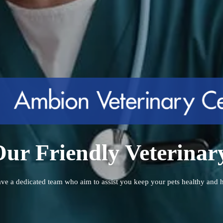
ur Friendly Veterina
ve a dedicated team who aim to assist you keep your pets healthy and 