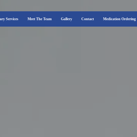
ary Services
Meet The Team
Gallery
Contact
Medication Ordering