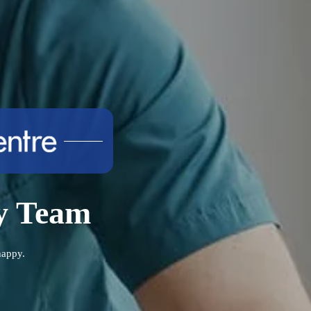
ry Team
happy.