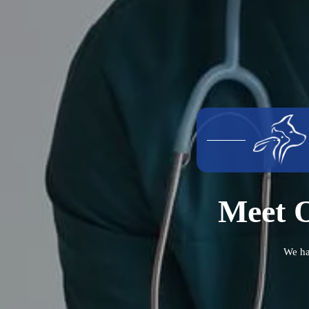
Meet O
We ha