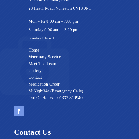
23 Heath Road, Nuneaton CV13 0NT
Mon – Fri 8:00 am – 7:00 pm
Saturday 9:00 am – 12:00 pm
Sunday Closed
Home
Veterinary Services
Meet The Team
Gallery
Contact
Medication Order
MiNightVet (Emergency Calls)
Out Of Hours – 01332 819940
Contact Us