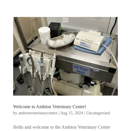
Welcome to Ambion Veterinary Centre!
by
ambionveterinarycentre
|
Aug 15, 2024
|
Uncategorized
Hello and welcome to the Ambion Veterinary Centre