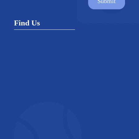
Submit
Find Us