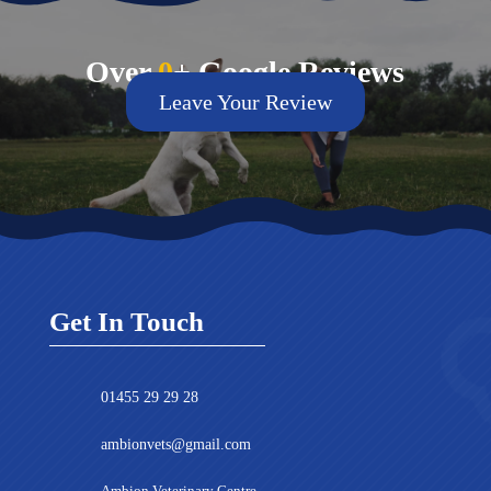
Over
0
+ Google Reviews
Leave Your Review
Get In Touch
01455 29 29 28
ambionvets@gmail.com
Ambion Veterinary Centre