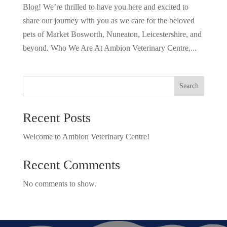
Blog! We’re thrilled to have you here and excited to
share our journey with you as we care for the beloved
pets of Market Bosworth, Nuneaton, Leicestershire, and
beyond. Who We Are At Ambion Veterinary Centre,...
Search
Recent Posts
Welcome to Ambion Veterinary Centre!
Recent Comments
No comments to show.